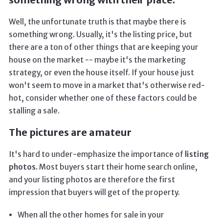
Well, the unfortunate truth is that maybe there is
something wrong. Usually, it's the listing price, but
there are a ton of other things that are keeping your
house on the market -- maybe it's the marketing
strategy, or even the house itself. If your house just
won't seem to move in a market that's otherwise red-
hot, consider whether one of these factors could be
stalling a sale.
The pictures are amateur
It's hard to under-emphasize the importance of
listing
photos.
Most buyers start their home search online,
and your listing photos are therefore the first
impression that buyers will get of the property.
When all the other homes for sale in your