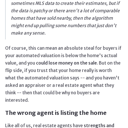
sometimes MLS data to create their estimates, but if
the data is patchy or there aren't a lot of comparable
homes that have sold nearby, then the algorithm
might end up pulling some numbers that just don't
make any sense.
Of course, this can mean an absolute steal for buyers if
your automated valuation is below the home's actual
value, and you
could lose money on the sale
. But on the
flip side, if you trust that your home really is worth
what the automated valuation says -- and you haven't
asked an appraiser or a real estate agent what they
think -- then that could be why no buyers are
interested.
The wrong agent is listing the home
Like all of us, real estate agents have
strengths and