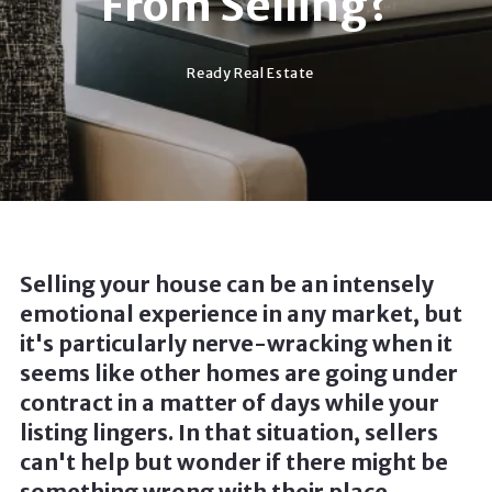
From Selling?
Ready Real Estate
Selling your house can be an intensely
emotional experience in any market, but
it's particularly nerve-wracking when it
seems like other homes are going under
contract in a matter of days while your
listing lingers. In that situation, sellers
can't help but wonder if there might be
something wrong with their place.