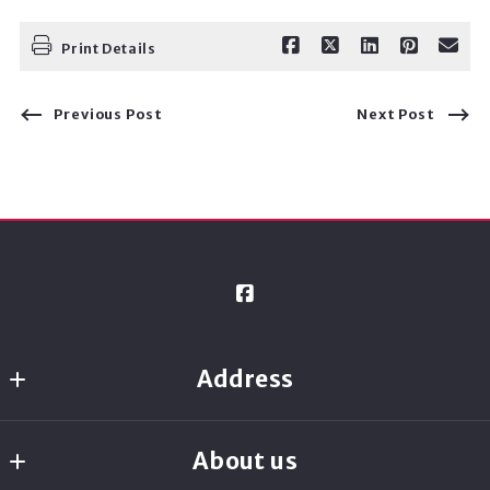
Print Details
Previous Post
Next Post
Address
Ready Real Estate
About us
8080 N. Central Expressway, Suite 1700