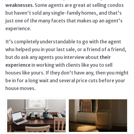
weaknesses.
Some agents are great at selling condos
but haven't sold any single-family homes, and that's
just one of the many facets that makes up an agent's
experience.
It's completely understandable to go with the agent
who helped you in your last sale, or a friend of a friend,
but do ask any agents you interview about
their
experience
in working with clients like you to sell
houses like yours. If they don't have any, then you might
be in for a long wait and several price cuts before your
house moves.