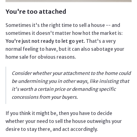
You're too attached
Sometimes it's the right time to sell a house -- and
sometimes it doesn't matter how hot the market is:
You're just not ready to let go yet.
That's a very
normal feeling to have, but it can also sabotage your
home sale for obvious reasons.
Consider whether your attachment to the home could
be undermining you in other ways, like insisting that
it's worth a certain price or demanding specific
concessions from your buyers.
If you think it might be, then you have to decide
whether your need to sell the house outweighs your
desire to stay there, and act accordingly.