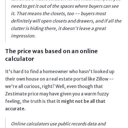
need to get it out of the spaces where buyers can see
it. That means the closets, too -- buyers most
definitely will open closets and drawers, and if all the
clutter is hiding there, it doesn't leave a great
impression.
The price was based on an online
calculator
It's hard to find a homeowner who hasn't looked up
their own house on a real estate portal like Zillow --
we're all curious, right? Well, even though that
Zestimate price may have given you a warm fuzzy
feeling, the truth is that
it might not be all that
accurate.
Online calculators use public records data and