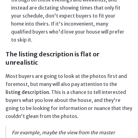
instead are dictating showing times that only fit
your schedule, don't expect buyers to fit your
home into theirs. If it's inconvenient, many
qualified buyers who'd love your house will prefer
to skip it.
The listing description is flat or
unrealistic
Most buyers are going to look at the photos first and
foremost, but many will also pay attention to the
listing description.
This is a chance to tell interested
buyers what you love about the house, and they're
going to be looking for information or nuance that they
couldn't glean from the photos.
For example, maybe the view from the master