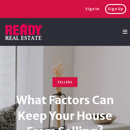
Sign In
Sign Up
SELLERS
What Factors Can
Keep Your House