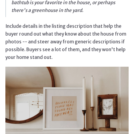
bathtub is your favorite in the house, or perhaps
there's a greenhouse in the yard.
Include details in the listing description that help the
buyer round out what they know about the house from
photos -- and steer away from generic descriptions if
possible. Buyers see a lot of them, and they won't help
your home stand out.