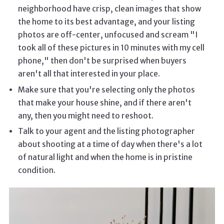
neighborhood have crisp, clean images that show
the home to its best advantage, and your listing
photos are off-center, unfocused and scream "I
took all of these pictures in 10 minutes with my cell
phone," then don't be surprised when buyers
aren't all that interested in your place.
Make sure that you're selecting only the photos
that make your house shine, and if there aren't
any, then you might need to reshoot.
Talk to your agent and the listing photographer
about shooting at a time of day when there's a lot
of natural light and when the home is in pristine
condition.