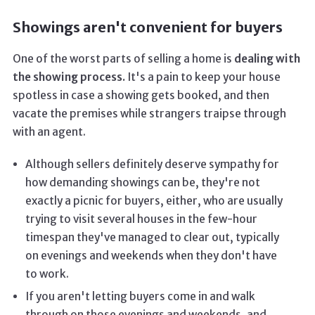
Showings aren't convenient for buyers
One of the worst parts of selling a home is
dealing with
the showing process.
It's a pain to keep your house
spotless in case a showing gets booked, and then
vacate the premises while strangers traipse through
with an agent.
Although sellers definitely deserve sympathy for
how demanding showings can be, they're not
exactly a picnic for buyers, either, who are usually
trying to visit several houses in the few-hour
timespan they've managed to clear out, typically
on evenings and weekends when they don't have
to work.
If you aren't letting buyers come in and walk
through on those evenings and weekends, and