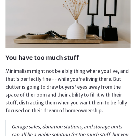
You have too much stuff
Minimalism might not be a big thing where you live, and
that's perfectly fine -- while you're living there. But
clutter is going to draw buyers' eyes away from the
space of the room and their ability to fill it with their
stuff, distracting them when you want them to be fully
focused on their dream of homeownership.
Garage sales, donation stations, and storage units
can all be a viable solution for too much stuff, but you