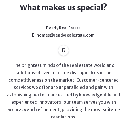
What makes us special?
Ready Real Estate
E: homes@readyrealestate.com
The brightest minds of the real estate world and
solutions-driven attitude distinguish us in the
competitiveness on the market. Customer-centered
services we offer are unparalleled and pair with
astonishing performances. Led by knowledgeable and
experienced innovators, our team serves you with
accuracy and refinement, providing the most suitable
resolutions.