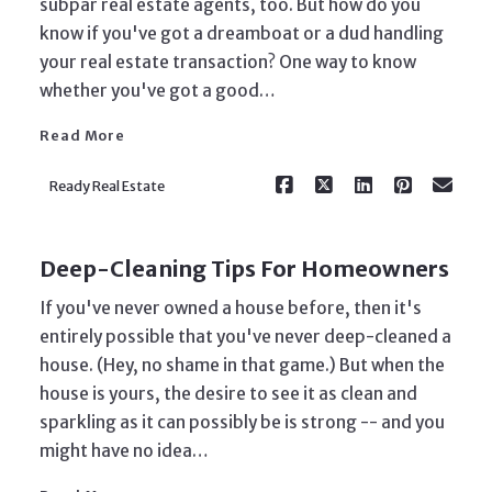
subpar real estate agents, too. But how do you
know if you've got a dreamboat or a dud handling
your real estate transaction? One way to know
Read More
whether you've got a good…
Read More
Ready Real Estate
Deep-Cleaning Tips For Homeowners
If you've never owned a house before, then it's
entirely possible that you've never deep-cleaned a
house. (Hey, no shame in that game.) But when the
house is yours, the desire to see it as clean and
sparkling as it can possibly be is strong -- and you
Read More
might have no idea…