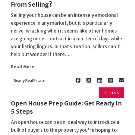
From Selling?
Selling your house can be an intensely emotional
experience in any market, but it's particularly
nerve-wracking when it seems like other homes
are going under contract in a matter of days while
Read More
your listing lingers. In that situation, sellers can't
help but wonder if there…
Read More
Ready Real Estate
SELLERS
Open House Prep Guide: Get Ready In
5 Steps
An open house can be an ideal way to introduce a
bulk of buyers to the property you're hoping to