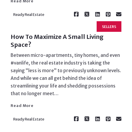
Read More
Ready Real Estate
SELLERS
How To Maximize A Small Living
Space?
Between micro-apartments, tiny homes, and even
#vanlife, the real estate industry is taking the
saying “less is more” to previously unknown levels.
And while we can all get behind the idea of
Read More
streamlining your life and shedding possessions
that no longer meet…
Read More
Ready Real Estate