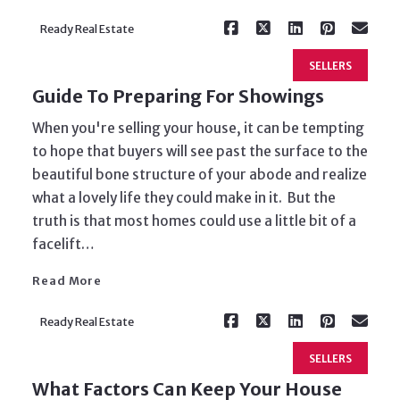
Ready Real Estate
SELLERS
Guide To Preparing For Showings
When you're selling your house, it can be tempting
to hope that buyers will see past the surface to the
beautiful bone structure of your abode and realize
what a lovely life they could make in it. But the
truth is that most homes could use a little bit of a
Read More
facelift…
Read More
Ready Real Estate
SELLERS
What Factors Can Keep Your House