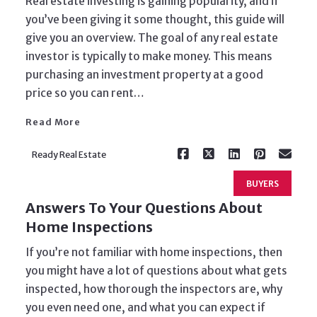
Real estate investing is gaining popularity, and if
you’ve been giving it some thought, this guide will
give you an overview. The goal of any real estate
investor is typically to make money. This means
Read More
purchasing an investment property at a good
price so you can rent…
Read More
Ready Real Estate
BUYERS
Answers To Your Questions About
Home Inspections
If you’re not familiar with home inspections, then
you might have a lot of questions about what gets
inspected, how thorough the inspectors are, why
you even need one, and what you can expect if
Read More