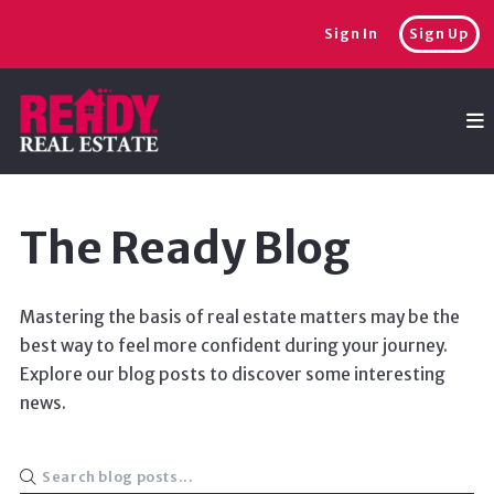
Sign In
Sign Up
The Ready Blog
Mastering the basis of real estate matters may be the
best way to feel more confident during your journey.
Explore our blog posts to discover some interesting
news.