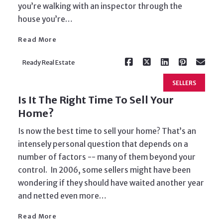
you’re walking with an inspector through the
house you’re…
Read More
Ready Real Estate
SELLERS
Is It The Right Time To Sell Your
Home?
Is now the best time to sell your home? That’s an
intensely personal question that depends on a
number of factors -- many of them beyond your
control. In 2006, some sellers might have been
Read More
wondering if they should have waited another year
and netted even more…
Read More