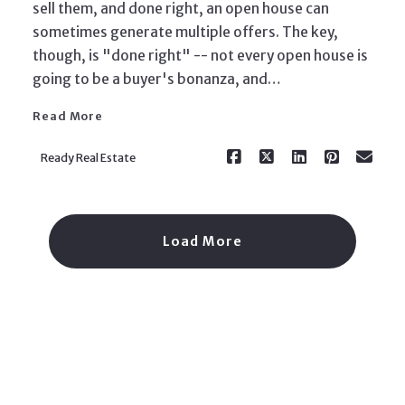
sell them, and done right, an open house can
sometimes generate multiple offers. The key,
Read More
though, is "done right" -- not every open house is
going to be a buyer's bonanza, and…
Read More
Ready Real Estate
Load More