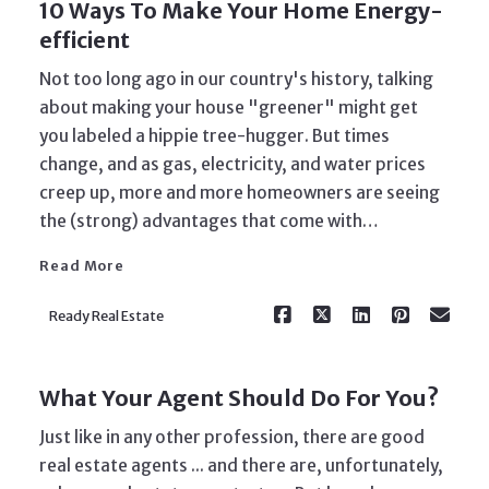
10 Ways To Make Your Home Energy-
efficient
Not too long ago in our country's history, talking
about making your house "greener" might get
you labeled a hippie tree-hugger. But times
change, and as gas, electricity, and water prices
Read More
creep up, more and more homeowners are seeing
the (strong) advantages that come with…
Read More
Ready Real Estate
What Your Agent Should Do For You?
Just like in any other profession, there are good
real estate agents ... and there are, unfortunately,