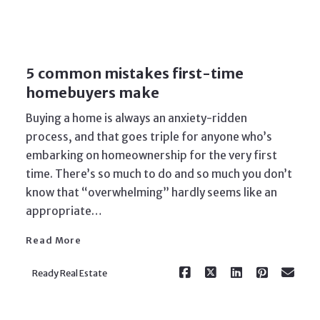
5 common mistakes first-time
homebuyers make
Buying a home is always an anxiety-ridden
process, and that goes triple for anyone who’s
embarking on homeownership for the very first
time. There’s so much to do and so much you don’t
Read More
know that “overwhelming” hardly seems like an
appropriate…
Read More
Ready Real Estate