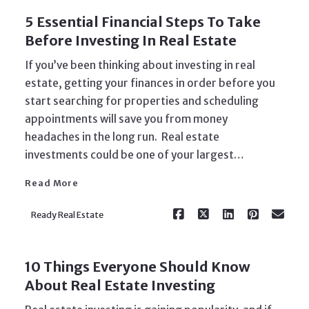
5 Essential Financial Steps To Take
Before Investing In Real Estate
If you’ve been thinking about investing in real
estate, getting your finances in order before you
start searching for properties and scheduling
appointments will save you from money
Read More
headaches in the long run. Real estate
investments could be one of your largest…
Read More
Ready Real Estate
10 Things Everyone Should Know
About Real Estate Investing