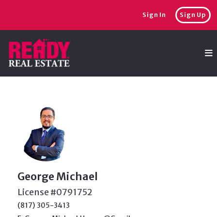
Sign In
Sign Up
George Michael
License #0791752
(817) 305-3413