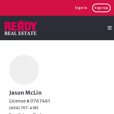
Sign In
Sign Up
Jason McLin
License # 0767461
(404) 707-4183