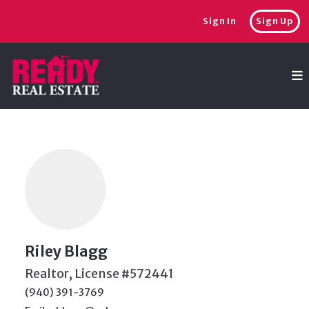
Sign In
Sign Up
Riley Blagg
Realtor, License #572441
(940) 391-3769