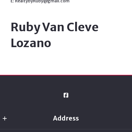
E: RealtybyRuby@gmail.com
Ruby Van Cleve
Lozano
Address
Ready Real Estate